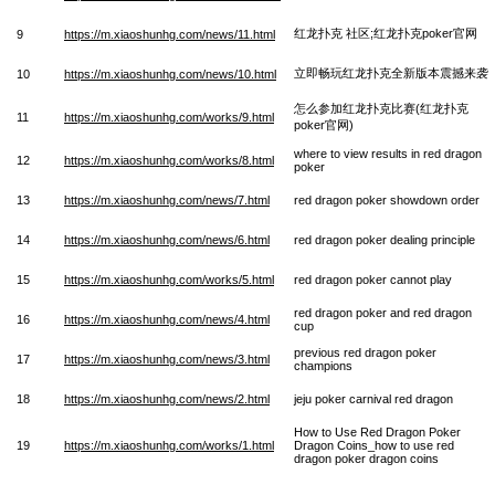
红龙扑克 社区;红龙扑克poker官网
9
https://m.xiaoshunhg.com/news/11.html
立即畅玩红龙扑克全新版本震撼来袭
10
https://m.xiaoshunhg.com/news/10.html
怎么参加红龙扑克比赛(红龙扑克
11
https://m.xiaoshunhg.com/works/9.html
poker官网)
where to view results in red dragon
12
https://m.xiaoshunhg.com/works/8.html
poker
13
https://m.xiaoshunhg.com/news/7.html
red dragon poker showdown order
14
https://m.xiaoshunhg.com/news/6.html
red dragon poker dealing principle
15
https://m.xiaoshunhg.com/works/5.html
red dragon poker cannot play
red dragon poker and red dragon
16
https://m.xiaoshunhg.com/news/4.html
cup
previous red dragon poker
17
https://m.xiaoshunhg.com/news/3.html
champions
18
https://m.xiaoshunhg.com/news/2.html
jeju poker carnival red dragon
How to Use Red Dragon Poker
19
https://m.xiaoshunhg.com/works/1.html
Dragon Coins_how to use red
dragon poker dragon coins