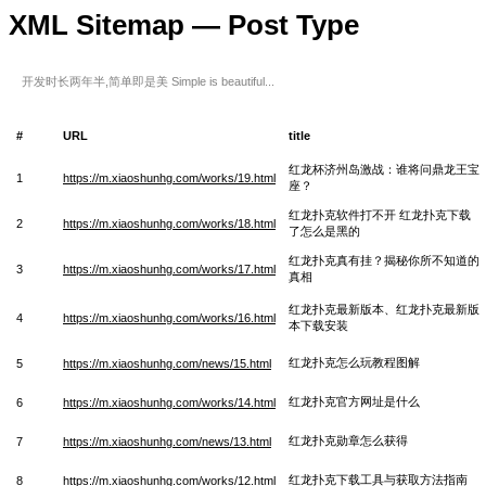
XML Sitemap — Post Type
开发时长两年半,简单即是美 Simple is beautiful...
#
URL
title
红龙杯济州岛激战：谁将问鼎龙王宝
1
https://m.xiaoshunhg.com/works/19.html
座？
红龙扑克软件打不开 红龙扑克下载
2
https://m.xiaoshunhg.com/works/18.html
了怎么是黑的
红龙扑克真有挂？揭秘你所不知道的
3
https://m.xiaoshunhg.com/works/17.html
真相
红龙扑克最新版本、红龙扑克最新版
4
https://m.xiaoshunhg.com/works/16.html
本下载安装
红龙扑克怎么玩教程图解
5
https://m.xiaoshunhg.com/news/15.html
红龙扑克官方网址是什么
6
https://m.xiaoshunhg.com/works/14.html
红龙扑克勋章怎么获得
7
https://m.xiaoshunhg.com/news/13.html
红龙扑克下载工具与获取方法指南
8
https://m.xiaoshunhg.com/works/12.html