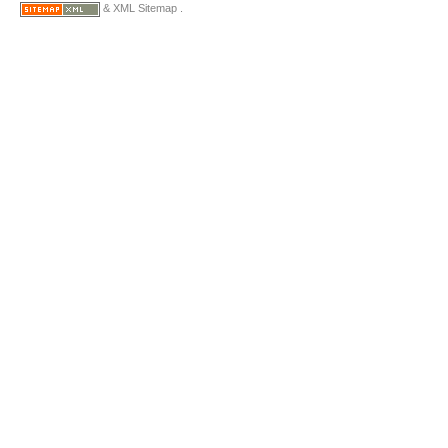
& XML Sitemap .